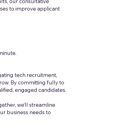
lts, our consultative
sses to improve applicant
minute.
ating tech recruitment,
ow. By committing fully to
lified, engaged candidates.
ogether, we’ll streamline
our business needs to