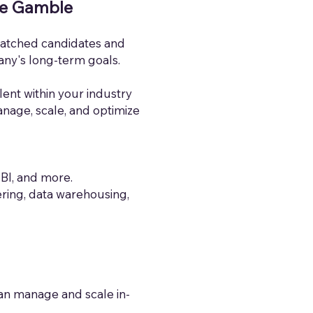
he Gamble
smatched candidates and
any's long-term goals.
alent within your industry
anage, scale, and optimize
 BI, and more.
ring, data warehousing,
can manage and scale in-