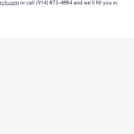
arch.com
or call (914) 873-4884 and we'll fill you in.
. All rights reserved.
​Privacy Policy