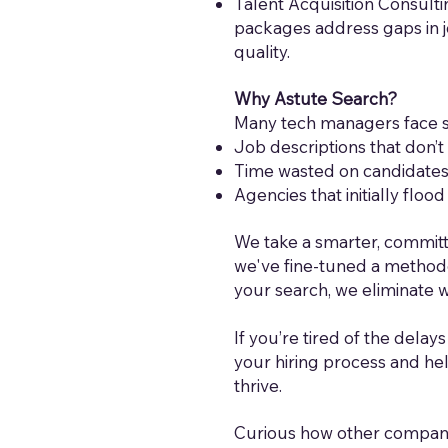
Talent Acquisition Consulti
packages address gaps in j
quality.
Why Astute Search?
Many tech managers face si
Job descriptions that don’t 
Time wasted on candidates w
Agencies that initially flo
We take a smarter, committ
we've fine-tuned a methodo
your search, we eliminate 
If you’re tired of the delays
your hiring process and he
thrive.
Curious how other companies