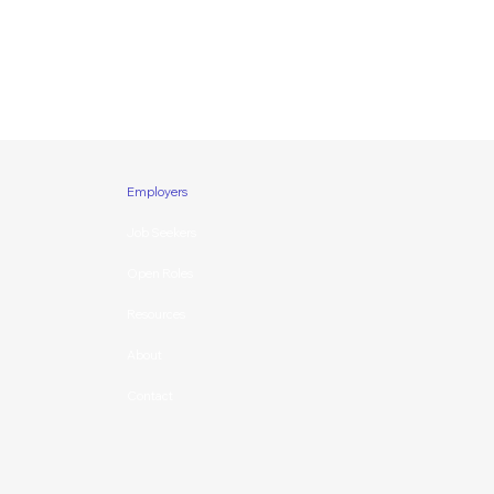
Employers
Job Seekers
Open Roles
Resources
About
Contact