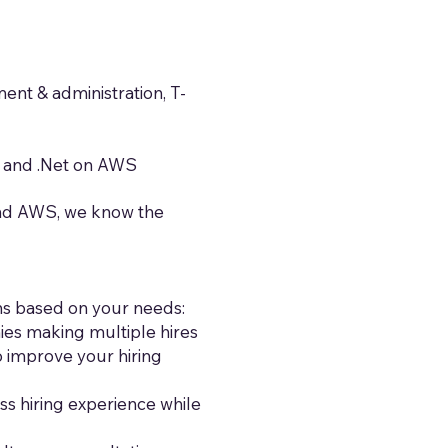
nt & administration, T-
, and .Net on AWS
and AWS, we know the
ons based on your needs:
ies making multiple hires
 improve your hiring
s hiring experience while