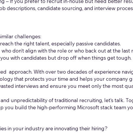
ng – If you prefer to recruit in-house but need better resu
ob descriptions, candidate sourcing, and interview proce
milar challenges:
reach the right talent, especially passive candidates.
ho don’t align with the role or who back out at the last 
od you with candidates but drop off when things get tough.
ed approach. With over two decades of experience navig
logy that protects your time and helps your company gr
wasted interviews and ensure you meet only the most qua
 and unpredictability of traditional recruiting, let’s talk. T
lp you build the high-performing Microsoft stack team y
 in your industry are innovating their hiring?