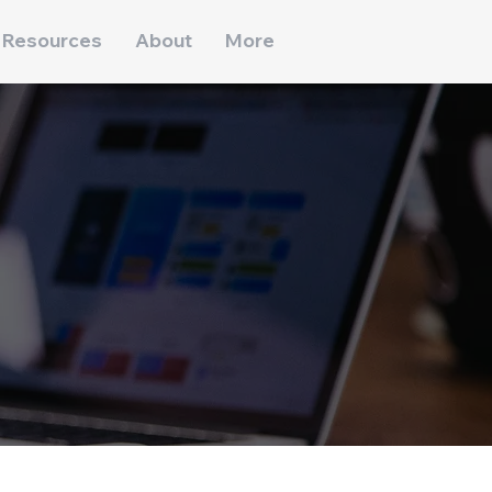
Resources
About
More