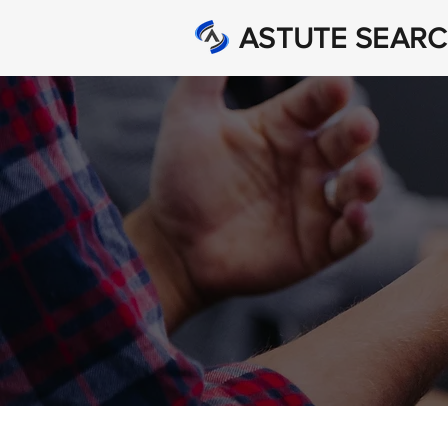
ASTUTE SEAR