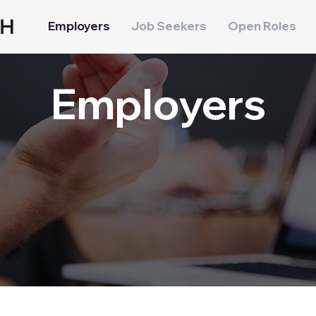
CH
Employers
Job Seekers
Open Roles
Employers