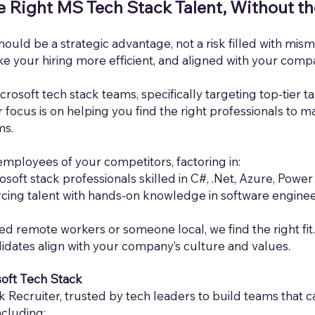
e Right MS Tech Stack Talent, Without t
hould be a strategic advantage, not a risk filled with mi
 your hiring more efficient, and aligned with your comp
crosoft tech stack teams, specifically targeting top-tier t
focus is on helping you find the right professionals to m
ms.
employees of your competitors, factoring in:
osoft stack professionals skilled in C#, .Net, Azure, Power
cing talent with hands-on knowledge in software enginee
ed re
mote workers or someone local, we find the right fit.
idates align with your company’s culture and values.
soft Tech Stack
 Recruiter, trusted by tech leaders to build teams that 
ncluding: