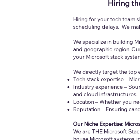
Hiring th
Hiring for your tech team s
scheduling delays. We make
We specialize in building Mi
and geographic region. Our 
your Microsoft stack syste
We directly target the top 
Tech stack expertise – Micr
Industry experience – Sour
and cloud infrastructures.
Location – Whe
ther you ne
Reputation – Ensuring cand
Our Niche Expertise: Micro
We are THE Microsoft Stack
house Microsoft systems, i