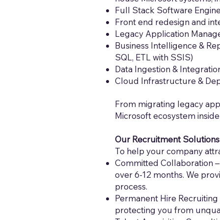
Full Stack Software Enginee
Front end redesign and inte
Legacy Application Manag
Business Intelligence & Re
SQL, ETL with SSIS)
Data Ingestion & Integrati
Cloud Infrastructure & De
From migrating legacy app
Microsoft ecosystem inside
Our Recruitment Solutions
To help your company attrac
Committed Collaboration – 
over 6-12 months. We provi
process.
Permanent Hire Recruiting 
protecting you from unqual