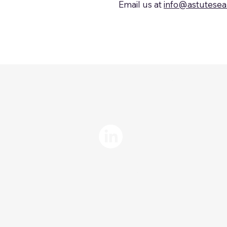
Email us at
info@astutese
Tel: (914) 377-5900
Fax: (914) 380-4145
info@astutesearch.com
©2025 Astute Searc
h Group, LLC