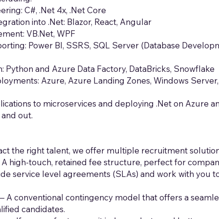
ring: C#, .Net 4x, .Net Core
gration into .Net: Blazor, React, Angular
ement: VB.Net, WPF
porting: Power BI, SSRS, SQL Server (Database Developme
on: Python and Azure Data Factory, DataBricks, Snowflake
ployments: Azure, Azure Landing Zones, Windows Server
lications to microservices and deploying .Net on Azure 
 and out.
t the right talent, we offer multiple recruitment soluti
A high-touch, retained fee structure, perfect for compan
de service level agreements (SLAs) and work with you to
– A conventional contingency model that offers a seamles
ified candidates.