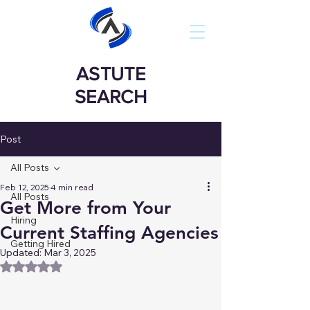
ASTUTE
SEARCH
Post
All Posts
Feb 12, 2025
4 min read
All Posts
Get More from Your
Hiring
Current Staffing Agencies
Getting Hired
Updated:
Mar 3, 2025
Rated NaN out of 5 stars.