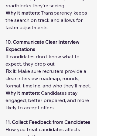
roadblocks they’re seeing.
Why it matters:
 Transparency keeps 
the search on track and allows for 
faster adjustments.
10. Communicate Clear Interview 
Expectations
If candidates don’t know what to 
expect, they drop out.
Fix it: 
Make sure recruiters provide a 
clear interview roadmap, rounds, 
format, timeline, and who they’ll meet.
Why it matters: 
Candidates stay 
engaged, better prepared, and more 
likely to accept offers.
11. Collect Feedback from Candidates
How you treat candidates affects 