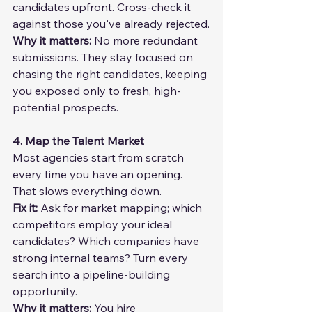
candidates upfront. Cross-check it 
against those you've already rejected.
Why it matters: 
No more redundant 
submissions. They stay focused on 
chasing the right candidates, keeping 
you exposed only to fresh, high-
potential prospects.
4. Map the Talent Market
Most agencies start from scratch 
every time you have an opening. 
That slows everything down.
Fix it: 
Ask for market mapping; which 
competitors employ your ideal 
candidates? Which companies have 
strong internal teams? Turn every 
search into a pipeline-building 
opportunity.
Why it matters: 
You hire 