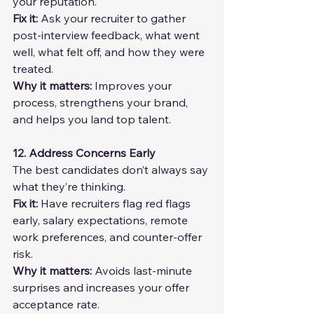
your reputation.
Fix it: 
Ask your recruiter to gather 
post-interview feedback, what went 
well, what felt off, and how they were 
treated.
Why it matters: 
Improves your 
process, strengthens your brand, 
and helps you land top talent.
12. Address Concerns Early
The best candidates don’t always say 
what they’re thinking.
Fix it: 
Have recruiters flag red flags 
early, salary expectations, remote 
work preferences, and counter-offer 
risk.
Why it matters: 
Avoids last-minute 
surprises and increases your offer 
acceptance rate.