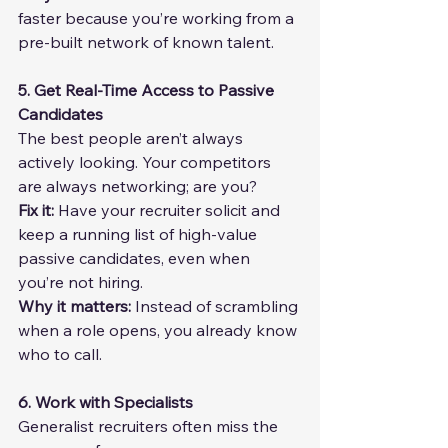
faster because you’re working from a 
pre-built network of known talent.
5. Get Real-Time Access to Passive 
Candidates
The best people aren’t always 
actively looking. Your competitors 
are always networking; are you?
Fix it: 
Have your recruiter solicit and 
keep a running list of high-value 
passive candidates, even when 
you’re not hiring.
Why it matters:
 Instead of scrambling 
when a role opens, you already know 
who to call.
6. Work with Specialists
Generalist recruiters often miss the 