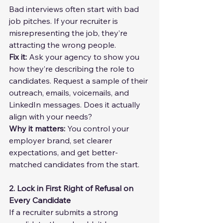
Bad interviews often start with bad 
job pitches. If your recruiter is 
misrepresenting the job, they’re 
attracting the wrong people.
Fix it: 
Ask your agency to show you 
how they’re describing the role to 
candidates. Request a sample of their 
outreach, emails, voicemails, and 
LinkedIn messages. Does it actually 
align with your needs?
Why it matters:
 You control your 
employer brand, set clearer 
expectations, and get better-
matched candidates from the start.
2. Lock in First Right of Refusal on 
Every Candidate
If a recruiter submits a strong 