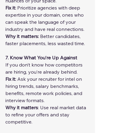
nuances of your space.
Fix it: 
Prioritize agencies with deep 
expertise in your domain, ones who 
can speak the language of your 
industry and have real connections.
Why it matters:
 Better candidates, 
faster placements, less wasted time.
7. Know What You’re Up Against
If you don’t know how competitors 
are hiring, you’re already behind.
Fix it: 
Ask your recruiter for intel on 
hiring trends, salary benchmarks, 
benefits, remote work policies, and 
interview formats.
Why it matters
: Use real market data 
to refine your offers and stay 
competitive.