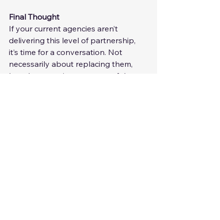
Final Thought
If your current agencies aren’t 
delivering this level of partnership, 
it’s time for a conversation. Not 
necessarily about replacing them, 
but about getting more out of the 
relationship.
A great recruiter doesn’t just fill roles; 
they refine and improve your hiring 
strategy over time. When you work 
with an expert, every hire is an 
opportunity to optimize your 
attraction, selection, and hiring 
process.
12 months from now, your hiring 
should be significantly, measurably 
better than it is today.