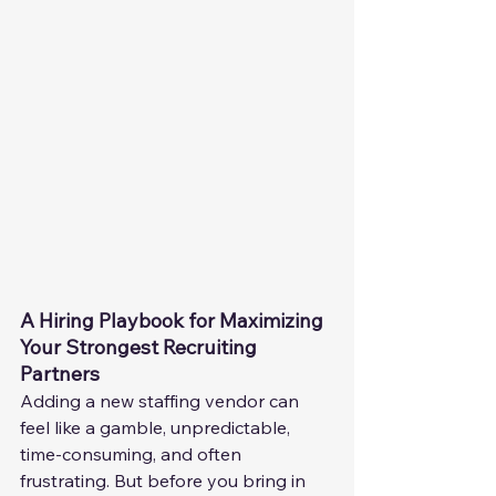
A Hiring Playbook for Maximizing 
Your Strongest Recruiting 
Partners
Adding a new staffing vendor can 
feel like a gamble, unpredictable, 
time-consuming, and often 
frustrating. But before you bring in 