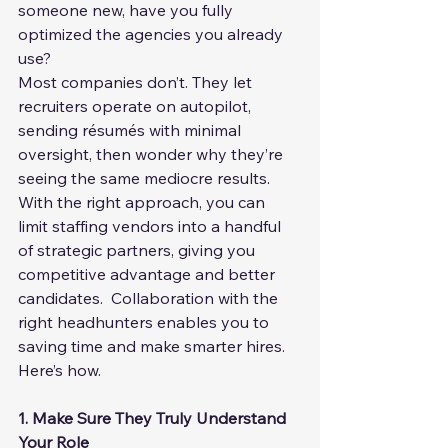
someone new, have you fully 
optimized the agencies you already 
use?
Most companies don’t. They let 
recruiters operate on autopilot, 
sending résumés with minimal 
oversight, then wonder why they’re 
seeing the same mediocre results.
With the right approach, you can 
limit staffing vendors into a handful 
of strategic partners, giving you 
competitive advantage and better 
candidates.  Collaboration with the 
right headhunters enables you to 
saving time and make smarter hires.  
Here’s how.
1. Make Sure They Truly Understand 
Your Role