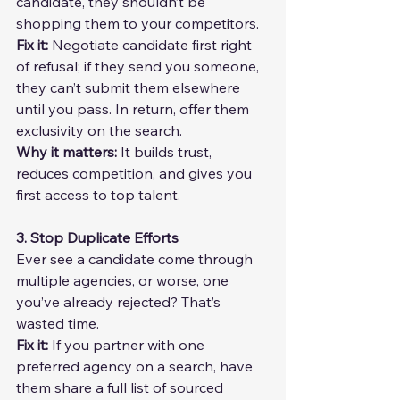
candidate, they shouldn’t be 
shopping them to your competitors.
Fix it: 
Negotiate candidate first right 
of refusal; if they send you someone, 
they can’t submit them elsewhere 
until you pass. In return, offer them 
exclusivity on the search.
Why it matters:
 It builds trust, 
reduces competition, and gives you 
first access to top talent.
3. Stop Duplicate Efforts
Ever see a candidate come through 
multiple agencies, or worse, one 
you’ve already rejected? That’s 
wasted time.
Fix it: 
If you partner with one 
preferred agency on a search, have 
them share a full list of sourced 