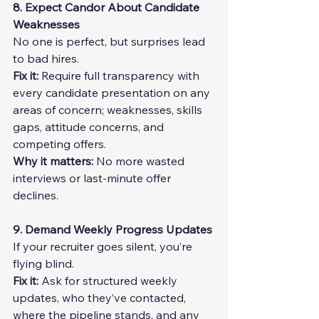
8. Expect Candor About Candidate 
Weaknesses
No one is perfect, but surprises lead 
to bad hires.
Fix it: 
Require full transparency with 
every candidate presentation on any 
areas of concern; weaknesses, skills 
gaps, attitude concerns, and 
competing offers.
Why it matters: 
No more wasted 
interviews or last-minute offer 
declines.
9. Demand Weekly Progress Updates
If your recruiter goes silent, you’re 
flying blind.
Fix it: 
Ask for structured weekly 
updates, who they’ve contacted, 
where the pipeline stands, and any 