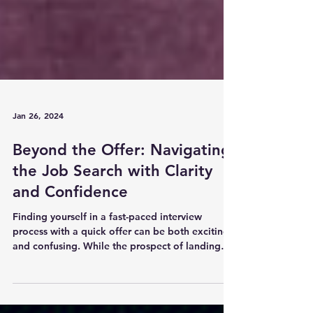
Jan 26, 2024
Beyond the Offer: Navigating
the Job Search with Clarity
and Confidence
Finding yourself in a fast-paced interview
process with a quick offer can be both exciting
and confusing. While the prospect of landing