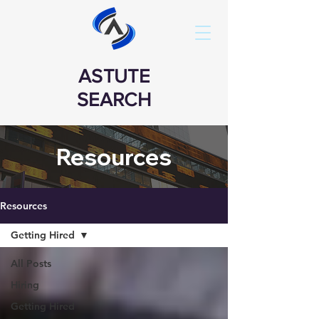
ASTUTE
SEARCH
Resources
Resources
Getting Hired
All Posts
Hiring
Getting Hired