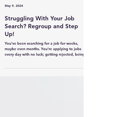
May 9, 2024
Struggling With Your Job
Search? Regroup and Step
Up!
You’ve been searching for a job for weeks,
maybe even months. You’re applying to jobs
every day with no luck; getting rejected, being...